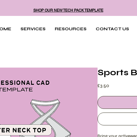
SHOP OUR NEW TECH PACK TEMPLATE
OME
SERVICES
RESOURCES
CONTACT US
Sports 
Price
£3.50
Bring your activewear