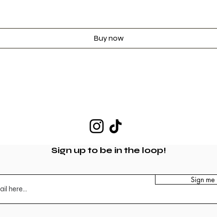
Buy now
Sign up to be in the loop!
Sign me 