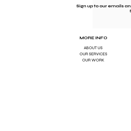
Sign up to our emails a
MORE INFO
ABOUT US
OUR SERVICES
OUR WORK