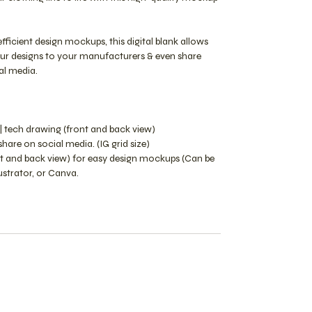
efficient design mockups, this digital blank allows
our designs to your manufacturers & even share
al media.
| tech drawing (front and back view)
are on social media. (IG grid size)
ont and back view) for easy design mockups (Can be
lustrator, or Canva.