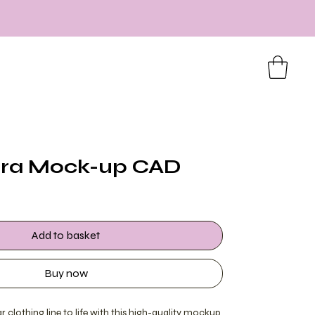
Bra Mock-up CAD
Add to basket
Buy now
 clothing line to life with this high-quality mockup