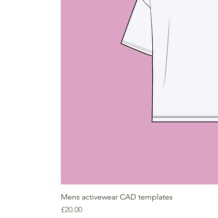
Mens activewear CAD templates
Price
£20.00