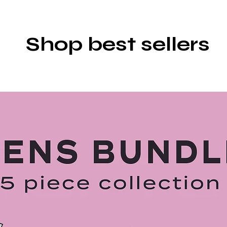
Shop best sellers