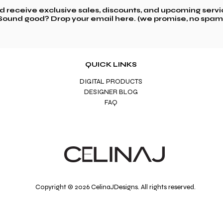
nd receive exclusive sales,
discounts, and upcoming servi
Sound good? Drop your email here. (we promise, no spam
QUICK LINKS
DIGITAL PRODUCTS
DESIGNER BLOG
FAQ
Copyright © 2026 CelinaJDesigns. All rights reserved.