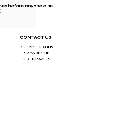
ces before anyone else.
)
CONTACT US
CELINAJDESIGNS
SWANS
EA, UK
SOUTH
WALES