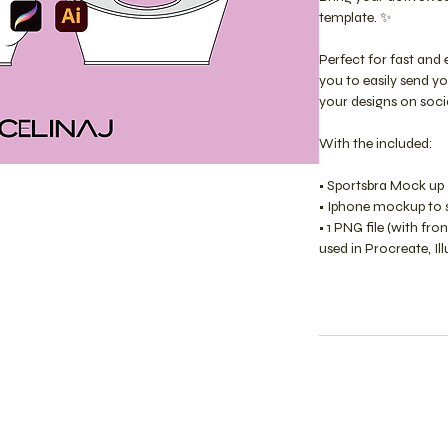
template. ✨
Perfect for fast and 
you to easily send y
your designs on soci
With the included:
• Sportsbra Mock up 
• Iphone mockup to sh
• 1 PNG file (with fr
used in Procreate, Il