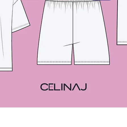
Quick View