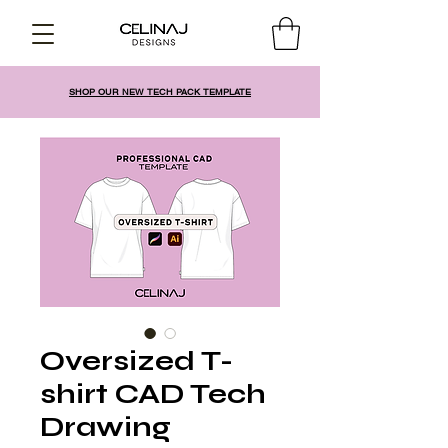
SHOP OUR NEW TECH PACK TEMPLATE
Oversized T-
shirt CAD Tech
Drawing