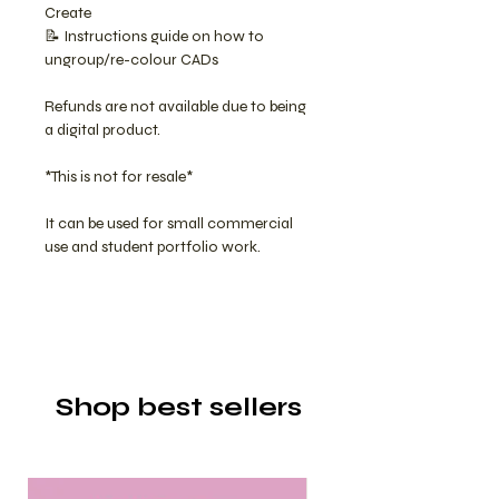
Create
📝 Instructions guide on how to
ungroup/re-colour CADs
Refunds are not available due to being
a digital product.
*This is not for resale*
It can be used for small commercial
use and student portfolio work.
Shop best sellers