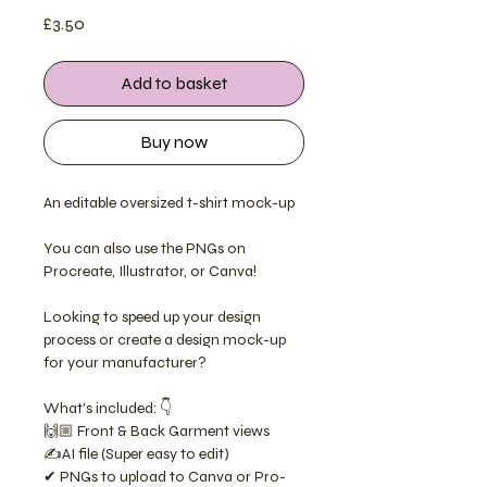
Price
£3.50
Add to basket
Buy now
An editable oversized t-shirt mock-up
You can also use the PNGs on
Procreate, Illustrator, or Canva!
Looking to speed up your design
process or create a design mock-up
for your manufacturer?
What's included: 👇
🙌🏼 Front & Back Garment views
✍️AI file (Super easy to edit)
✔ PNGs to upload to Canva or Pro-