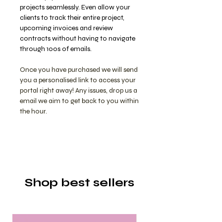
projects seamlessly. Even allow your
clients to track their entire project,
upcoming invoices and review
contracts without having to navigate
through 100s of emails.
Once you have purchased we will send
you a personalised link to access your
portal right away! Any issues, drop us a
email we aim to get back to you within
the hour.
Shop best sellers