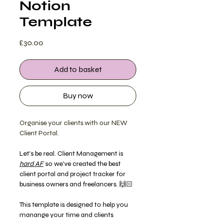
Notion
Template
Price
£30.00
Add to basket
Buy now
Organise your clients with our NEW
Client Portal.
Let's be real. Client Management is
hard AF
so we've created the best
client portal and project tracker for
business owners and freelancers. 🙌🏻
This template is designed to help you
manange your time and clients