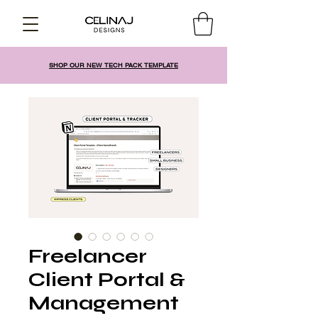
SHOP OUR NEW TECH PACK TEMPLATE
Freelancer
Client Portal &
Management