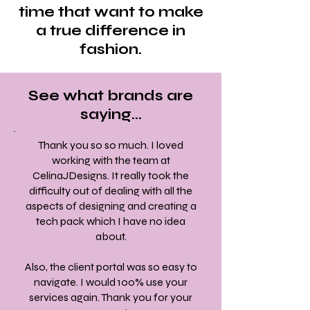
time that want to make
a true difference in
fashion.
See what brands are
saying...
Thank you so so much. I loved
working with the team at
CelinaJDesigns. It really took the
difficulty out of dealing with all the
aspects of designing and creating a
tech pack which I have no idea
about.
Also, the client portal was so easy to
navigate. I would 100% use your
services again. Thank you for your