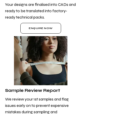
Your designs are finalised into CADs and
ready to be translated into factory-
ready technical packs.
ENQUIRE NOW
Sample Review Report
We review your 1st samples and flag
issues early on to prevent expensive
mistakes during sampling and