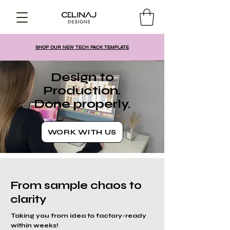
SHOP OUR NEW TECH PACK TEMPLATE
Design to
Production.
Done properly.
WORK WITH US
From sample chaos to
clarity
Taking you from idea to factory-ready
within weeks!