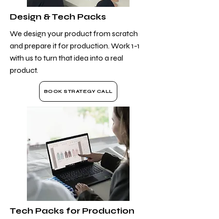
Design & Tech Packs
We design your product from scratch
and prepare it for production. Work 1-1
with us to turn that idea into a real
product.
BOOK STRATEGY CALL
Tech Packs for Production