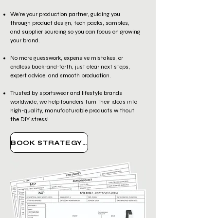
We’re your production partner, guiding you
through product design, tech packs, samples,
and supplier sourcing so you can focus on growing
your brand.
No more guesswork, expensive mistakes, or
endless back-and-forth, just clear next steps,
expert advice, and smooth production.
Trusted by sportswear and lifestyle brands
worldwide, we help founders turn their ideas into
high-quality, manufacturable products without
the DIY stress!
BOOK STRATEGY CALL