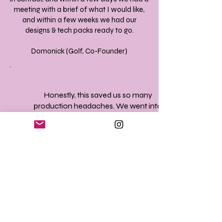
meeting with a brief of what I would like,
and within a few weeks we had our
designs & tech packs ready to go.
Domonick (Golf, Co-Founder)
Honestly, this saved us so many
production headaches. We went into
sampling feeling fully prepared!
This could be you (Founder)
My experience with you guys was a
great pleasure! Your professionalism,
creativity, and helpful insight and
knowledge has went a long way for
me. I love to keep in good contact to