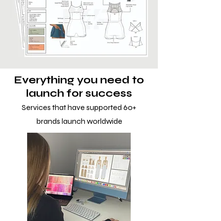
Everything you need to
launch for success
Services that have supported 60+
brands launch worldwide