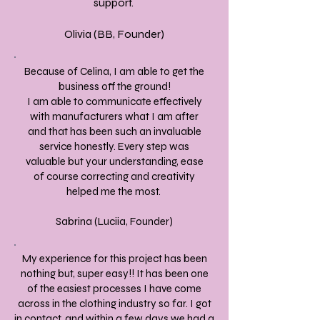
support.
Olivia (BB, Founder)
Because of Celina, I am able to get the
business off the ground!
I am able to communicate effectively
with manufacturers what I am after
and that has been such an invaluable
service honestly. Every step was
valuable but your understanding, ease
of course correcting and creativity
helped me the most.
Sabrina (Luciia, Founder)
My experience for this project has been
nothing but, super easy!! It has been one
of the easiest processes I have come
across in the clothing industry so far. I got
in contact, and within a few days we had a