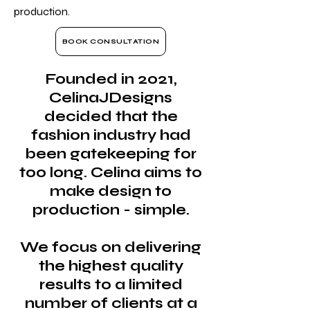
production.
BOOK CONSULTATION
Founded in 2021,
CelinaJDesigns
decided that the
fashion industry had
been gatekeeping for
too long. Celina aims to
make design to
production - simple.
We focus on delivering
the highest quality
results to a limited
number of clients at a