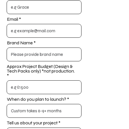
Email
Brand Name
Approx Project Budget (Design &
Tech Packs only) *not production.
When do you plan to launch?
Tell us about your project