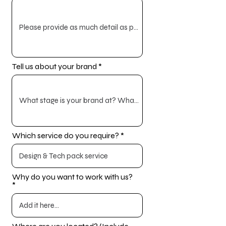
Tell us about your brand
Which service do you require?
Why do you want to work with us?