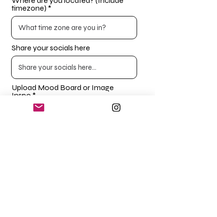
Where are you located? (Include
timezone)
Share your socials here
Upload Mood Board or Image
Inspo
Upload File
Upload supported file (Max 15MB)
SUBMIT
Please note if any details are missing this can prolong
the process. First impressions count and unfortunately,
we
cannot work with every brand. Please fill out in as much
detail as possible.
If you are having issues uploading files, drop us an email
with your mood board or images.