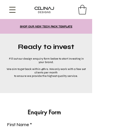
SHOP OUR NEW TECH PACK TEMPLATE
Ready to invest
Fill out our design enquiry form below to start investing in
your brand.
We aim to get back within 48hrs. We only work with a few set
clients per month
to ensure we provide the highest quality service.
Enquiry Form
First Name