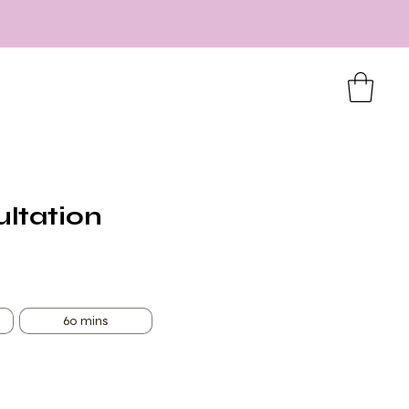
ultation
60 mins