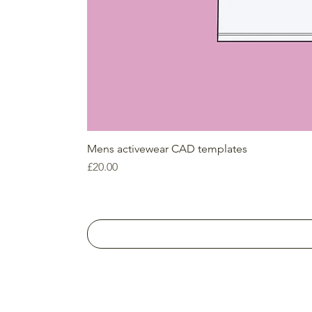
Mens activewear CAD templates
Price
£20.00