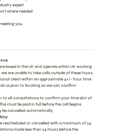
dustry expert
ort where needed
meeting you.
rms
are based in the UK and operate within UK working
 we are unable to take calls outside of these hours.
tional client within an approximate 4+/- hour time
mail us prior to booking so we can confirm
or to all consultations to confirm your time slot of
This must be paid in full before the call begins.
 be cancelled automatically.
licy
e rescheduled or cancelled with a minimum of 24
lations made less than 24 hours before the