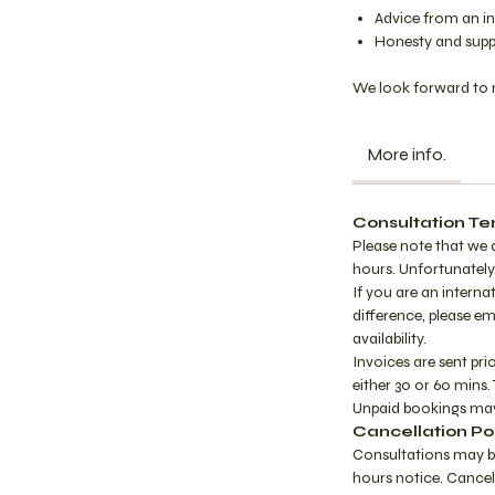
Advice from an in
Honesty and supp
We look forward to 
More info.
Consultation Te
Please note that we 
hours. Unfortunately,
If you are an interna
difference, please e
availability.
Invoices are sent pri
either 30 or 60 mins. 
Unpaid bookings may
Cancellation Po
Consultations may b
hours notice. Cancel