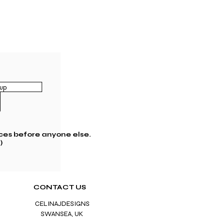
up
ces before anyone else.
)
CONTACT US
CELINAJDESIGNS
SWANS
EA, UK