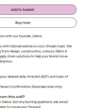
Add to basket
Buy now
ion with our founder, Celina.
you with tailored advice on your chosen topic. We
g from design, construction, colours, fabric &
supply chain solutions to help your brand move
direction.
your desired date, time slot (BST) and topic of
Person Confirmation (Swansea area only)
rom this call?
h Celina. Got any burning questions, ask away!
d plan to move your forward