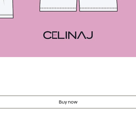
Quick View
Buy now