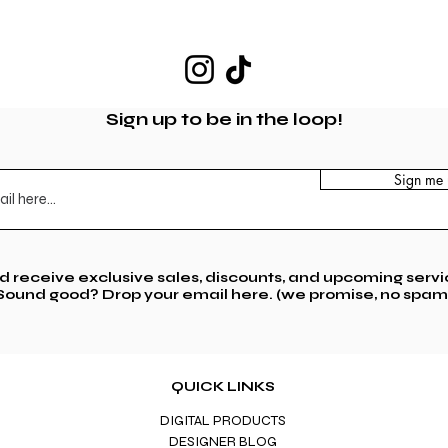
Sign up to be in the loop!
Sign me 
nd receive exclusive sales,
discounts, and upcoming servi
Sound good? Drop your email here. (we promise, no spam
QUICK LINKS
DIGITAL PRODUCTS
DESIGNER BLOG