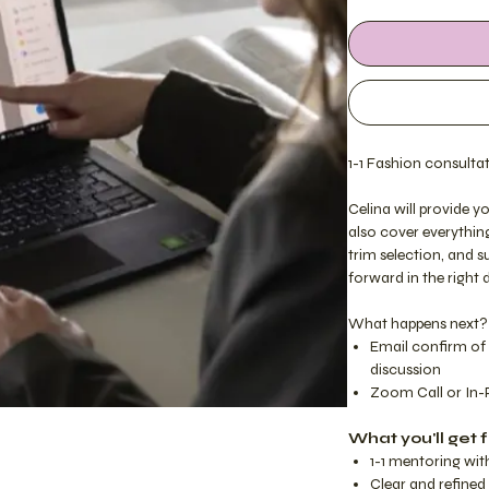
1-1 Fashion consultat
Celina will provide 
also cover everythin
trim selection, and 
forward in the right 
What happens next?
Email confirm of 
discussion
Zoom Call or In-
What you'll get f
1-1 mentoring wit
Clear and refine