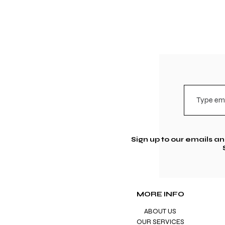
Sign up to our emails a
MORE INFO
ABOUT US
OUR SERVICES