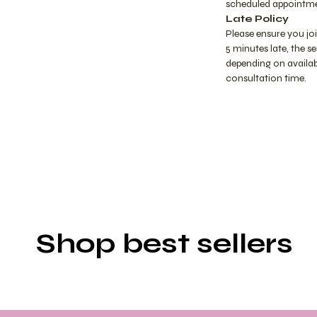
scheduled appointme
Late Policy
Please ensure you jo
5 minutes late, the 
depending on availabi
consultation time.
Shop best sellers