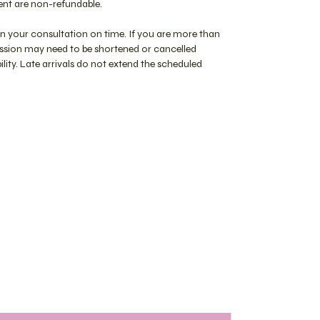
nt are non-refundable.
in your consultation on time. If you are more than
session may need to be shortened or cancelled
lity. Late arrivals do not extend the scheduled