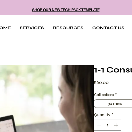
SHOP OUR NEW TECH PACK TEMPLATE
OME
SERVICES
RESOURCES
CONTACT US
1-1 Cons
Price
£60.00
Call options
*
30 mins
Quantity
*