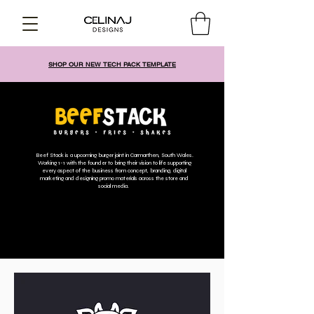
SHOP OUR NEW TECH PACK TEMPLATE
Beef Stack is a upcoming burger joint in Carmarthen, South Wales.
Working 1-1 with the founder to bring their vision to life supporting
every aspect of the business from concept, branding, digital
marketing and designing promo materials across the store and
social media.