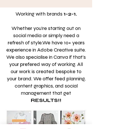
Working with brands
1-2-1.
Whether you're starting out on
social media or simply need a
refresh of style.We have 10+ years
experience in Adobe Creative suite.
We also specialise in Canva if that's
your prefered way of working. All
our work is created bespoke to
your brand. We offer feed planning,
content graphics, and social
management that get
RESULTS!!