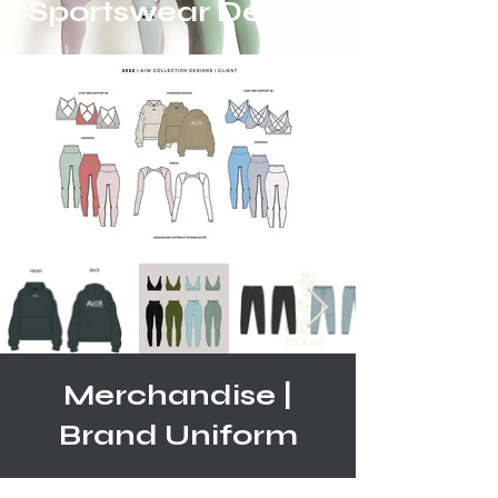
Sportswear Design
Merchandise |
Brand Uniform