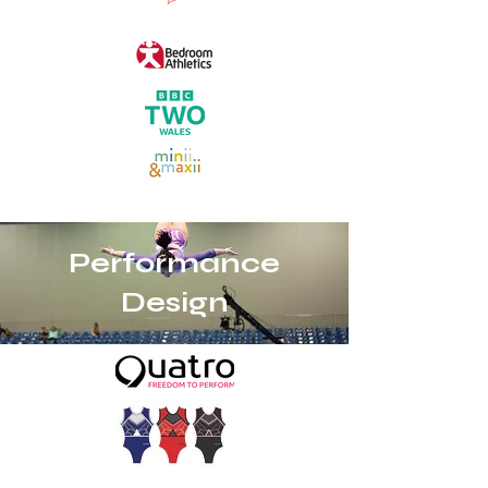
Performance
Design