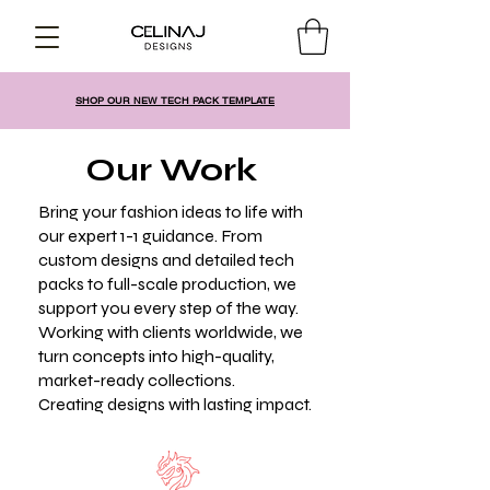
SHOP OUR NEW TECH PACK TEMPLATE
Our Work
Bring your fashion ideas to life with
our expert 1-1 guidance. From
custom designs and detailed tech
packs to full-scale production, we
support you every step of the way.
Working with clients worldwide, we
turn concepts into high-quality,
market-ready collections.
Creating designs with lasting impact.