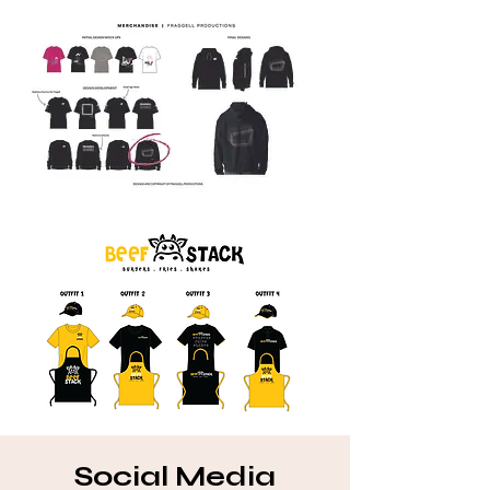
Social Media